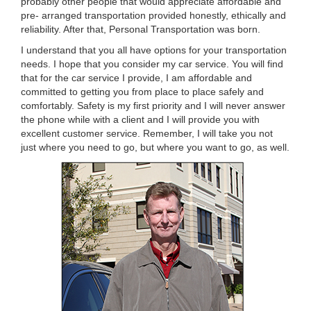
probably other people that would appreciate affordable and
pre- arranged transportation provided honestly, ethically and
reliability. After that, Personal Transportation was born.
I understand that you all have options for your transportation
needs. I hope that you consider my car service. You will find
that for the car service I provide, I am affordable and
committed to getting you from place to place safely and
comfortably. Safety is my first priority and I will never answer
the phone while with a client and I will provide you with
excellent customer service. Remember, I will take you not
just where you need to go, but where you want to go, as well.