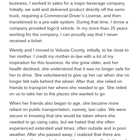
business, I worked in sales for a major beverage company.
Initially, we sold and delivered product directly off the semi-
truck, requiring a Commercial Driver’s License, and then
transitioned to a pre-sale system. During that time, I drove a
company provided logo’d vehicle. In my more than 25 years
working for the company, I can proudly say that I never
received a ticket.
Wendy and I moved to Volusia County, initially, to be close to
her mother. I credit my mother-in-law with a lot of my
inspiration for this business. As she grew older, and her
health declined, she understood that it was no longer safe for
her to drive. She volunteered to give up her car when she no
longer felt safe behind the wheel. After that, she relied on
friends to transport her where she needed to go. She relied
on us to take her to the places she wanted to go.
When her friends also began to age, she became more
reliant on public transportation; namely, taxi cabs. We were
secure in knowing that she would be taken where she
needed to go using cabs, but we hated that she often
experienced extended wait times; often outside and in poor
weather. After she passed away, I realized that there are