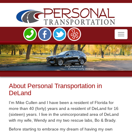
Toggl
navig
About Personal Transportation in
DeLand
I’m Mike Cullen and I have been a resident of Florida for
more than 40 (forty) years and a resident of DeLand for 16
(sixteen) years. I live in the unincorporated area of DeLand
with my wife, Wendy and my two rescue labs, Bo & Brady.
Before starting to embrace my dream of having my own