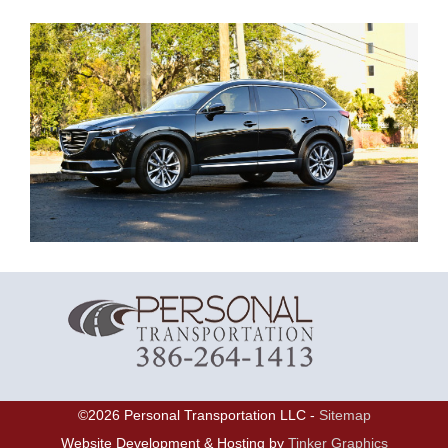
©
2026
Personal Transportation LLC -
Sitemap
Website Development & Hosting by
Tinker Graphics